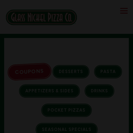
Tog
Main content starts here, tab to start navigating
COUPONS
DESSERTS
PASTA
APPETIZERS & SIDES
DRINKS
POCKET PIZZAS
SEASONAL SPECIALS