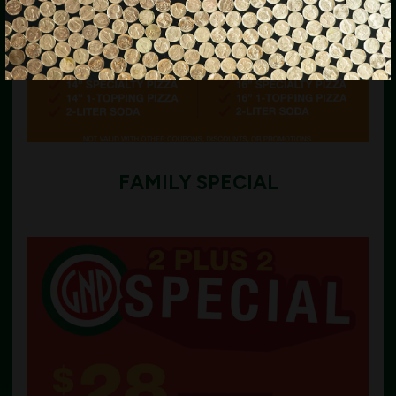
FAMILY SPECIAL