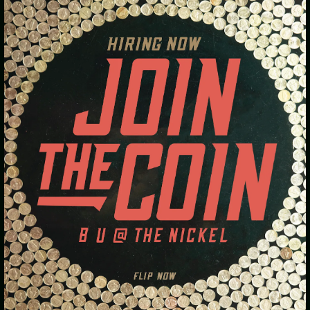
TWO PIZZA SPECIAL