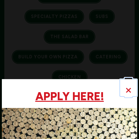
SPECIALTY PIZZAS
SUBS
THE SALAD BAR
BUILD YOUR OWN PIZZA
CATERING
CHICKEN
×
APPLY HERE!
COUPONS