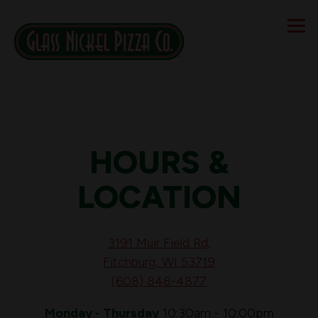
Tog
Main content starts here, tab to start navigating
HOURS &
LOCATION
3191 Muir Field Rd,
Fitchburg, WI 53719
(608) 848-4877
Monday - Thursday
10:30am - 10:00pm