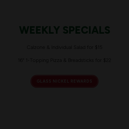
WEEKLY SPECIALS
Calzone & Individual Salad for $15
16" 1-Topping Pizza & Breadsticks for $22
GLASS NICKEL REWARDS