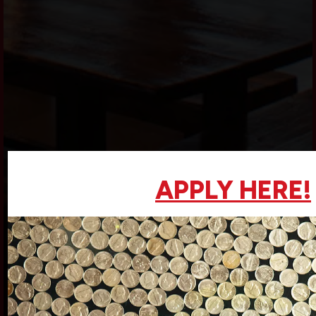
APPLY HERE!