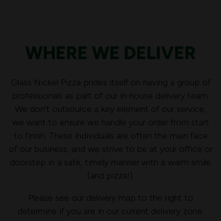
WHERE WE DELIVER
Glass Nickel Pizza prides itself on having a group of
professionals as part of our in-house delivery team.
We don't outsource a key element of our service,
we want to ensure we handle your order from start
to finish. These individuals are often the main face
of our business, and we strive to be at your office or
doorstep in a safe, timely manner with a warm smile
(and pizza!).
Please see our delivery map to the right to
determine if you are in our current delivery zone.