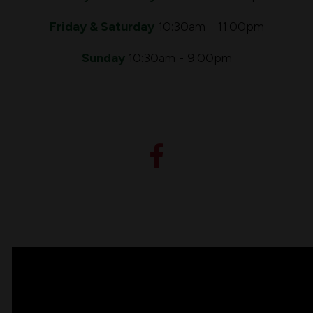
Friday & Saturday
10:30am - 11:00pm
Sunday
10:30am - 9:00pm