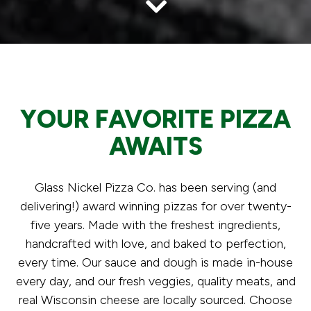
Scroll Down to Content
Slide 5 of 6
YOUR FAVORITE PIZZA
AWAITS
Glass Nickel Pizza Co. has been serving (and
delivering!) award winning pizzas for over twenty-
five years. Made with the freshest ingredients,
handcrafted with love, and baked to perfection,
every time. Our sauce and dough is made in-house
every day, and our fresh veggies, quality meats, and
real Wisconsin cheese are locally sourced. Choose