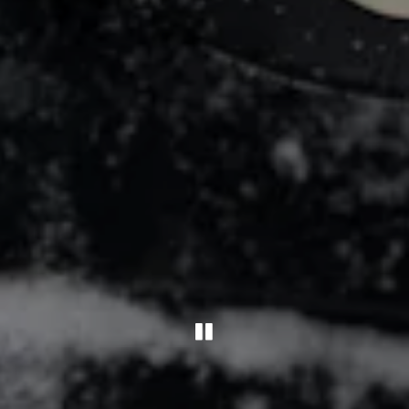
PLAYING HERO G