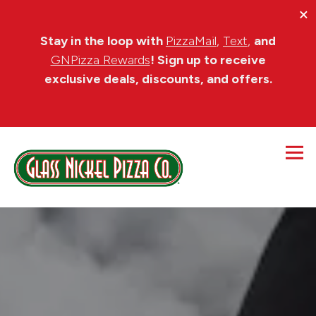
×
Stay in the loop wi
th
PizzaMail
,
Text
,
and
GNPizza Rewards
!
Sign up to receive
exclusive deals, discounts, and offers.
Tog
HOME
Main content starts here, tab to start navigating
The image gallery carousel di