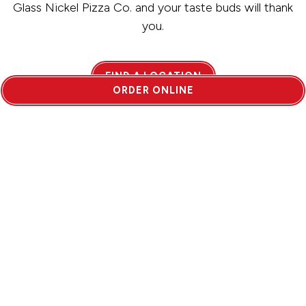
Glass Nickel Pizza Co. and your taste buds will thank
you.
FIND A LOCATION
ORDER ONLINE