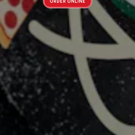
ORDER ONLINE