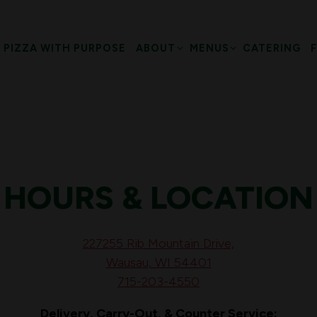
SUB-MENU
ABOUT SUB-MENU
MENUS SUB-MENU
PIZZA WITH PURPOSE
ABOUT
MENUS
CATERING
HOURS & LOCATION
227255 Rib Mountain Drive,
Wausau, WI 54401
715-203-4550
Delivery, Carry-Out, & Counter Service: