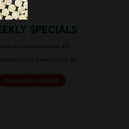
EKLY SPECIALS
lzone & Individual Salad for $15
Topping Pizza & Breadsticks for $22
GLASS NICKEL REWARDS