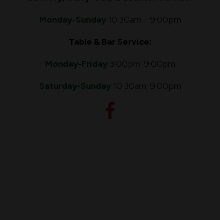
Monday-Sunday
10:30am - 9:00pm
Table & Bar Service:
Monday-Friday
3:00pm
-9:00pm
Saturday-Sunday
10:30am-9:00pm