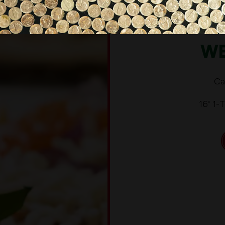
WE
Ca
16" 1-