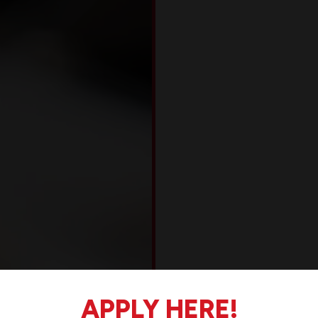
APPLY HERE!