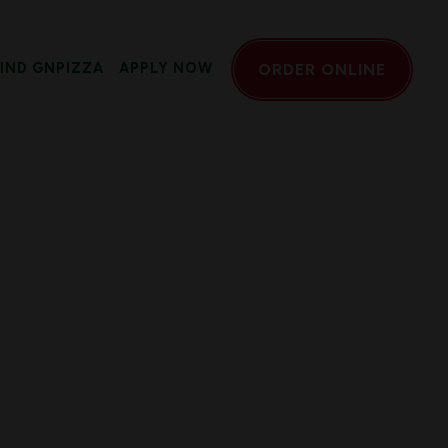
FIND GNPIZZA
APPLY NOW
ORDER ONLINE